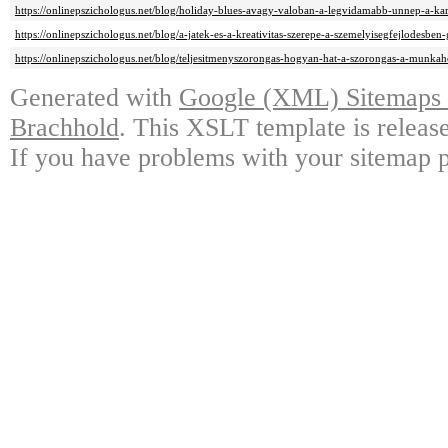
https://onlinepszichologus.net/blog/holiday-blues-avagy-valoban-a-legvidamabb-unnep-a-ka
https://onlinepszichologus.net/blog/a-jatek-es-a-kreativitas-szerepe-a-szemelyisegfejlodesbe
https://onlinepszichologus.net/blog/teljesitmenyszorongas-hogyan-hat-a-szorongas-a-munkahe
Generated with
Google (XML) Sitemaps G
Brachhold
. This XSLT template is releas
If you have problems with your sitemap p