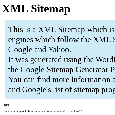
XML Sitemap
This is a XML Sitemap which is
engines which follow the XML S
Google and Yahoo.
It was generated using the
Word
the
Google Sitemap Generator P
You can find more information
and Google's
list of sitemap pr
URL
https://onlinepszichologus.net/video/miert-szexelnek-az-emberek/